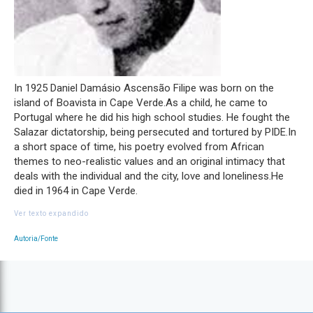
In 1925 Daniel Damásio Ascensão Filipe was born on the
island of Boavista in Cape Verde.As a child, he came to
Portugal where he did his high school studies. He fought the
Salazar dictatorship, being persecuted and tortured by PIDE.In
a short space of time, his poetry evolved from African
themes to neo-realistic values and an original intimacy that
deals with the individual and the city, love and loneliness.He
died in 1964 in Cape Verde.
Ver texto expandido
Autoria/Fonte