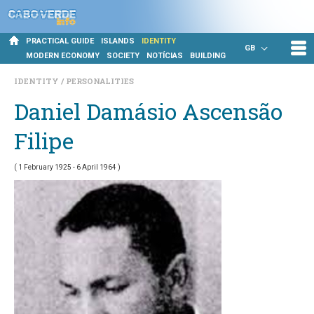
PRACTICAL GUIDE
ISLANDS
IDENTITY
GB
MODERN ECONOMY
SOCIETY
NOTÍCIAS
BUILDING
IDENTITY
PERSONALITIES
Daniel Damásio Ascensão
Filipe
( 1 February 1925 - 6 April 1964 )